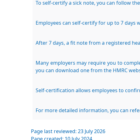
To self-certify a sick note, you can follow th
Employees can self-certify for up to 7 days 
After 7 days, a fit note from a registered he
Many employers may require you to complete
you can download one from the HMRC webs
Self-certification allows employees to confi
For more detailed information, you can refe
Page last reviewed: 23 July 2026
Page created: 10 July 2024