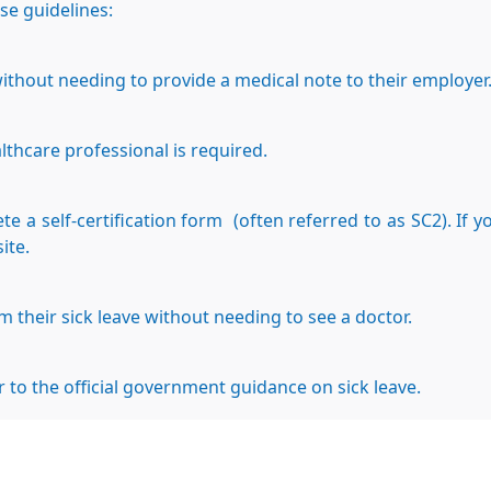
ese guidelines:
without needing to provide a medical note to their employer
althcare professional is required.
 a self-certification form (often referred to as SC2). If 
ite.
rm their sick leave without needing to see a doctor.
r to the official government guidance on sick leave.