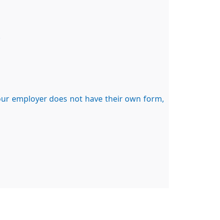
.
your employer does not have their own form,