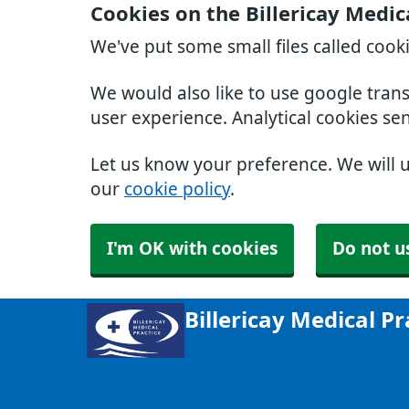
Cookies on the Billericay Medic
We've put some small files called cook
We would also like to use google tran
user experience. Analytical cookies se
Let us know your preference. We will 
our
cookie policy
.
I'm OK with cookies
Do not u
Billericay Medical Pr