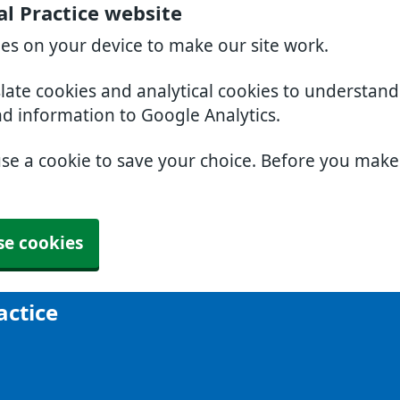
al Practice website
ies on your device to make our site work.
slate cookies and analytical cookies to understan
nd information to Google Analytics.
use a cookie to save your choice. Before you mak
se cookies
actice