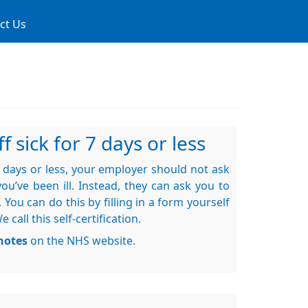
ct Us
f sick for 7 days or less
 7 days or less, your employer should not ask
ou’ve been ill. Instead, they can ask you to
. You can do this by filling in a form yourself
call this self-certification.
notes
on the NHS website.