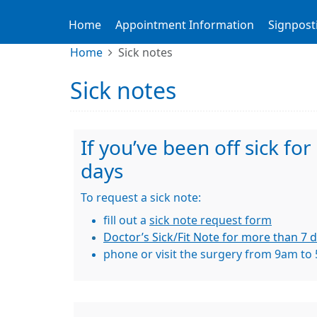
Home
Appointment Information
Signpost
Home
Sick notes
Sick notes
If you’ve been off sick fo
days
To request a sick note:
fill out a
sick note request form
Doctor’s Sick/Fit Note for more than 7 d
phone or visit the surgery from 9am to