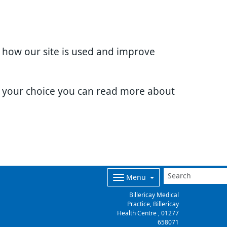
d how our site is used and improve
e your choice you can read more about
Menu
Billericay Medical
Practice, Billericay
Health Centre ,
01277
658071