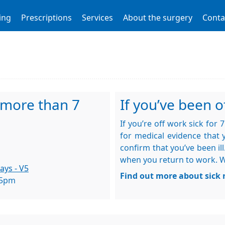
ing
Prescriptions
Services
About the surgery
Conta
r more than 7
If you’ve been of
If you’re off work sick for
for medical evidence that y
confirm that you’ve been ill
when you return to work. We 
ays - V5
Find out more about sick 
 5pm