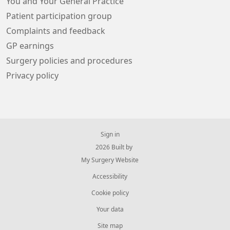
You and Your General Practice
Patient participation group
Complaints and feedback
GP earnings
Surgery policies and procedures
Privacy policy
Sign in
© 2026 Built by
My Surgery Website
Accessibility
Cookie policy
Your data
Site map