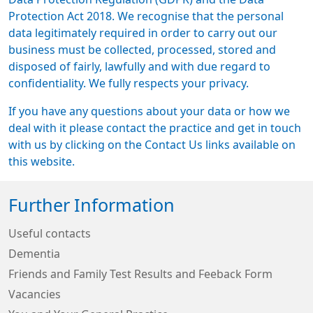
Protection Act 2018. We recognise that the personal
data legitimately required in order to carry out our
business must be collected, processed, stored and
disposed of fairly, lawfully and with due regard to
confidentiality. We fully respects your privacy.
If you have any questions about your data or how we
deal with it please contact the practice and get in touch
with us by clicking on the Contact Us links available on
this website.
Further Information
Useful contacts
Dementia
Friends and Family Test Results and Feeback Form
Vacancies