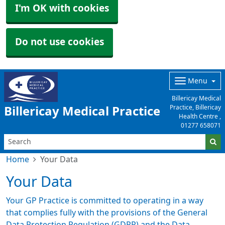
I'm OK with cookies
Do not use cookies
Menu
Billericay Medical
Practice, Billericay
Billericay Medical Practice
Health Centre ,
01277 658071
Home
Your Data
Your Data
Your GP Practice is committed to operating in a way
that complies fully with the provisions of the General
Data Protection Regulation (GDPR) and the Data