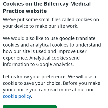
Cookies on the Billericay Medical
Practice website
We've put some small files called cookies on
your device to make our site work.
We would also like to use google translate
cookies and analytical cookies to understand
how our site is used and improve user
experience. Analytical cookies send
information to Google Analytics.
Let us know your preference. We will use a
cookie to save your choice. Before you make
your choice you can read more about our
cookie policy
.