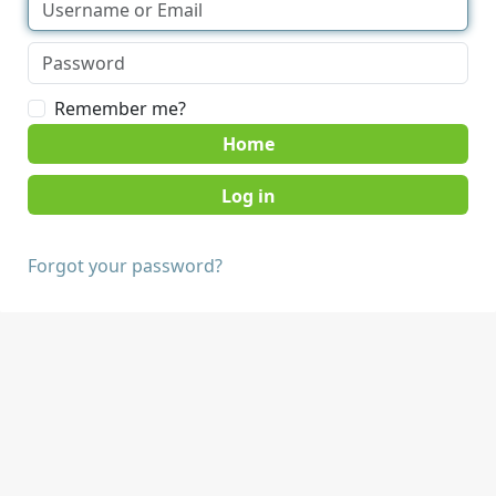
Remember me?
Home
Forgot your password?