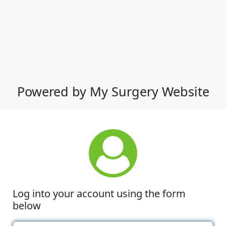
Powered by My Surgery Website
Log into your account using the form
below