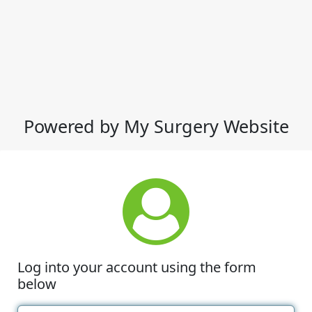
Powered by My Surgery Website
Log into your account using the form
below