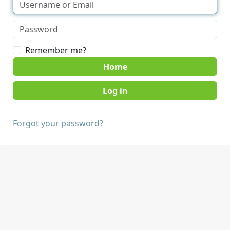
Remember me?
Home
Forgot your password?